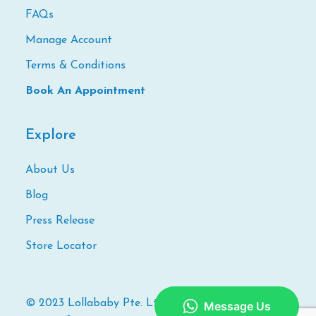
FAQs
Manage Account
Terms & Conditions
Book An Appointment
Explore
About Us
Blog
Press Release
Store Locator
© 2023 Lollababy Pte. Ltd. All Rights Reserved. |