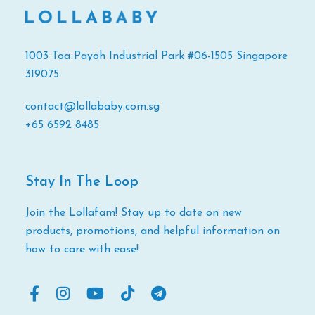
1003 Toa Payoh Industrial Park #06-1505 Singapore
319075
contact@lollababy.com.sg
+65 6592 8485
Stay In The Loop
Join the Lollafam! Stay up to date on new
products, promotions, and helpful information on
how to care with ease!