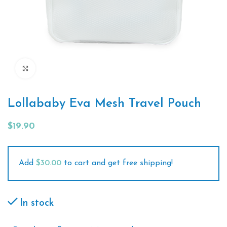
Click to enlarge
Lollababy Eva Mesh Travel Pouch
$
19.90
Add
$
30.00
to cart and get free shipping!
In stock