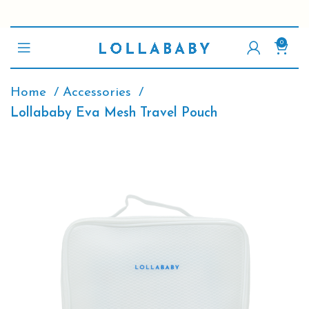
0
Home
Accessories
Lollababy Eva Mesh Travel Pouch