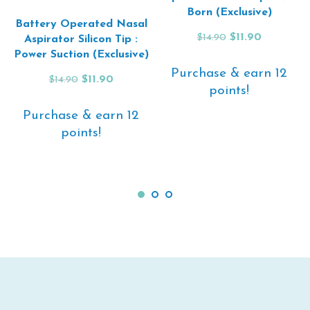
Born (Exclusive)
Battery Operated Nasal
Original
Current
$
11.90
$
14.90
Aspirator Silicon Tip :
price
price
Power Suction (Exclusive)
was:
is:
Purchase & earn 12
$14.90.
$11.90.
Original
Current
$
11.90
$
14.90
points!
price
price
was:
is:
Purchase & earn 12
$14.90.
$11.90.
ADD TO CART
points!
ADD TO CART