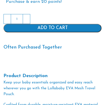
Purchase & earn 20 points!
Alternative:
ADD TO CART
Often Purchased Together
Product Description
Keep your baby essentials organized and easy reach
wherever you go with the Lollababy EVA Mesh Travel
Pouch.
Crafted from durable, moisture-resistant EVA material,