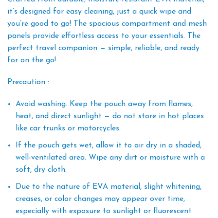
it’s designed for easy cleaning, just a quick wipe and
you’re good to go! The spacious compartment and mesh
panels provide effortless access to your essentials. The
perfect travel companion — simple, reliable, and ready
for on the go!
Precaution :
Avoid washing. Keep the pouch away from flames,
heat, and direct sunlight — do not store in hot places
like car trunks or motorcycles.
If the pouch gets wet, allow it to air dry in a shaded,
well-ventilated area. Wipe any dirt or moisture with a
soft, dry cloth.
Due to the nature of EVA material, slight whitening,
creases, or color changes may appear over time,
especially with exposure to sunlight or fluorescent