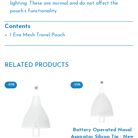
lighting. These are normal and do not affect the
pouch’s functionality.
Contents
1 Eva Mesh Travel Pouch
RELATED PRODUCTS
-20%
-20%
Battery Operated Nasal
Aspirator Silicon Tip : New