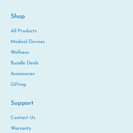
Shop
All Products
Medical Devices
Wellness
Bundle Deals
Accessories
Gifting
Support
Contact Us
Warranty